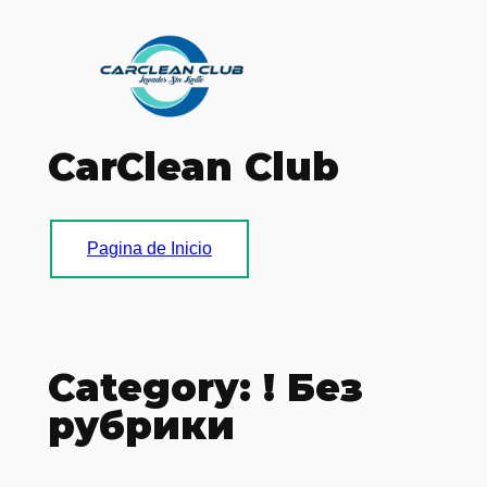
Skip
to
content
CarClean Club
Pagina de Inicio
Category:
! Без
рубрики