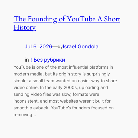
The Founding of YouTube A Short
History
Jul 6, 2026
—
Israel Gondola
by
in
! Без рубрики
YouTube is one of the most influential platforms in
modern media, but its origin story is surprisingly
simple: a small team wanted an easier way to share
video online. In the early 2000s, uploading and
sending video files was slow, formats were
inconsistent, and most websites weren’t built for
smooth playback. YouTube’s founders focused on
removing…